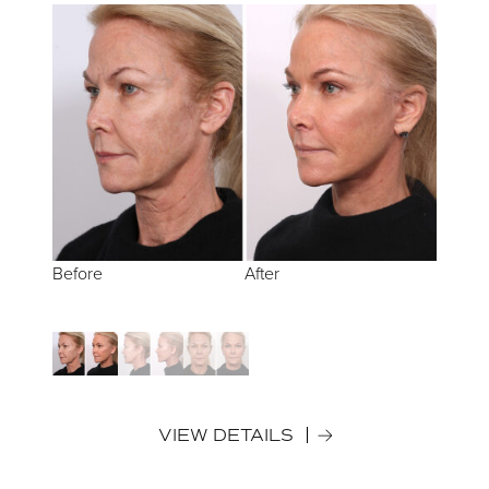
Before
Before
Before
After
After
After
VIEW DETAILS