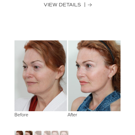
VIEW DETAILS
Before
Before
Before
After
After
After