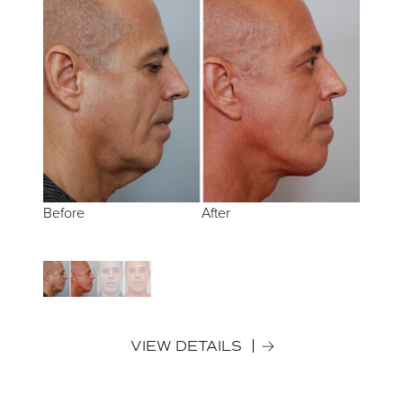
Before
Before
After
After
VIEW DETAILS