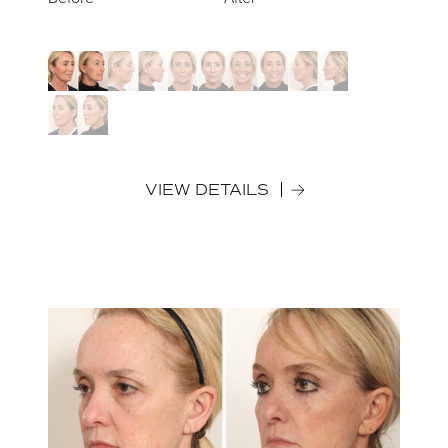
VIEW DETAILS