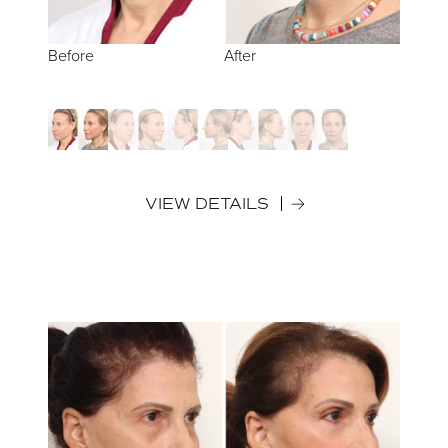
Before
Before
Before
Before
Before
After
After
After
After
After
VIEW DETAILS