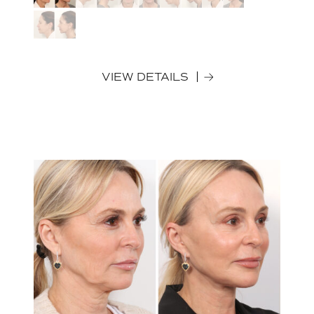
VIEW DETAILS
Before
After