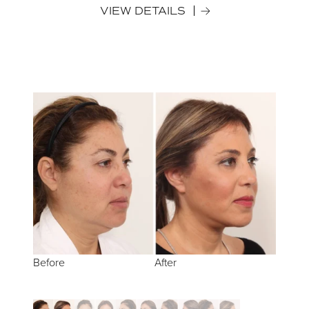
VIEW DETAILS
Before
Before
Before
Before
Before
After
After
After
After
After