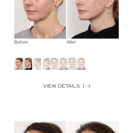
Before
Before
Before
Before
After
After
After
After
VIEW DETAILS