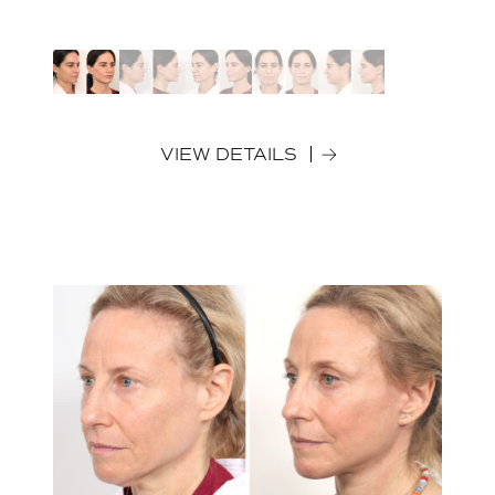
VIEW DETAILS