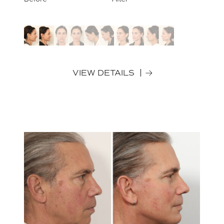
VIEW DETAILS