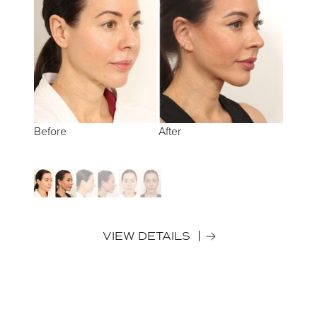
Before
Before
Before
After
After
After
VIEW DETAILS