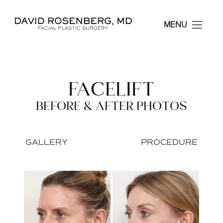
Dr. David Rosenberg F
MENU
FACELIFT
BEFORE & AFTER PHOTOS
GALLERY
PROCEDURE