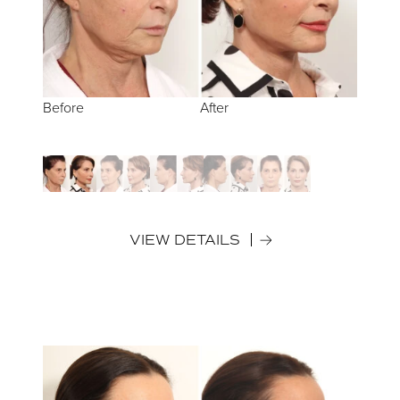
Before
Before
Before
Before
Before
After
After
After
After
After
VIEW DETAILS