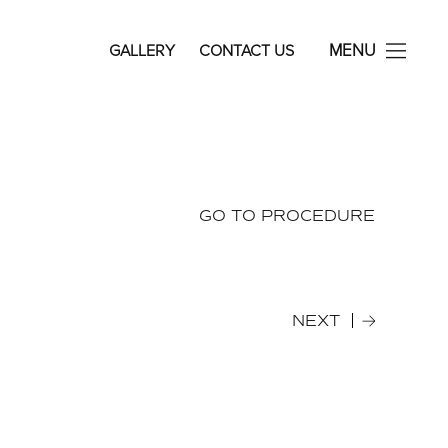
avid Rosenberg Facial Plastic Surgery
MENU
GALLERY
CONTACT US
GO TO PROCEDURE
NEXT