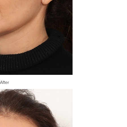
After