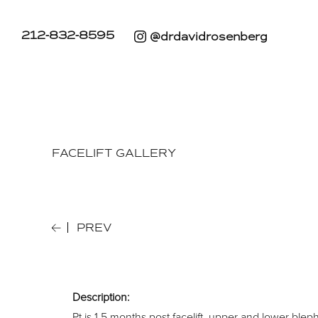
212-832-8595
@drdavidrosenberg
FACELIFT GALLERY
PREV
Description:
Pt is 1.5 months post facelift, upper and lower bleph