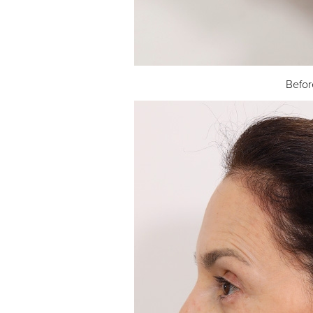
Befor