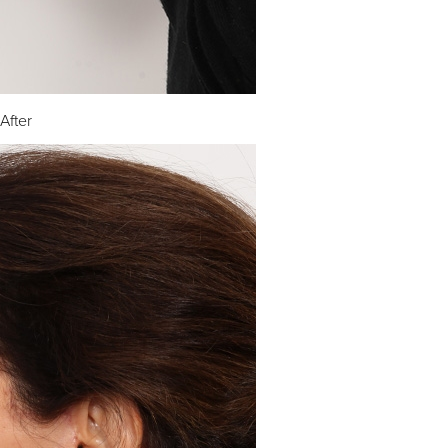
After