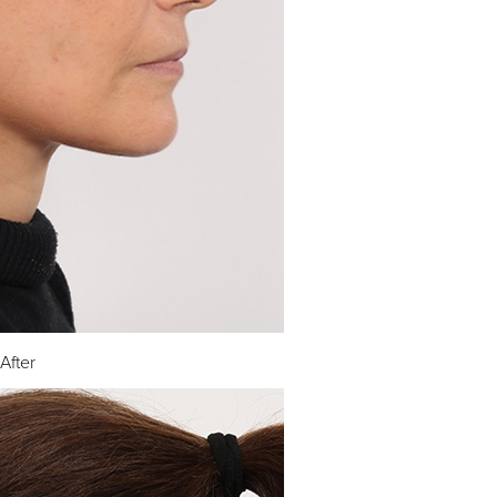
After