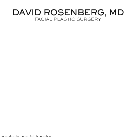
Dr. D
aroplasty and fat transfer.