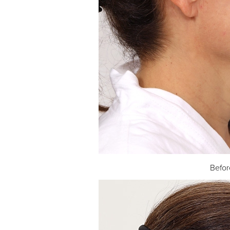
Befor