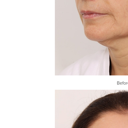
Befor