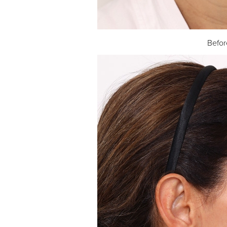
Befor