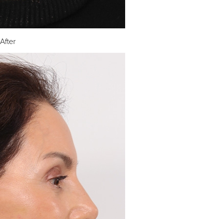
After