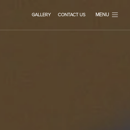
avid Rosenberg Facial Plastic Surgery
MENU
GALLERY
CONTACT US