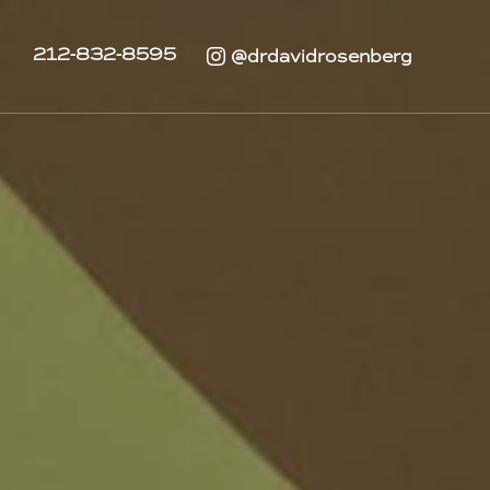
212-832-8595
@drdavidrosenberg