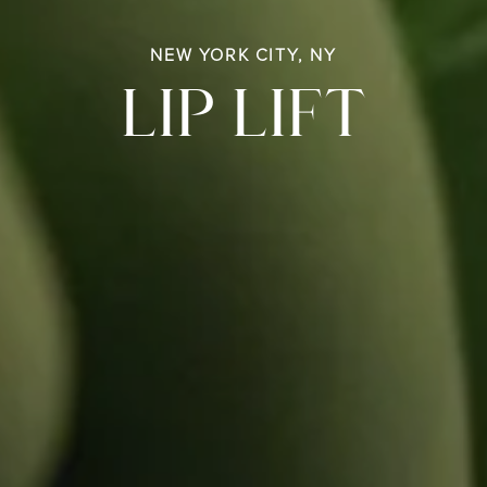
NEW YORK CITY, NY
LIP LIFT