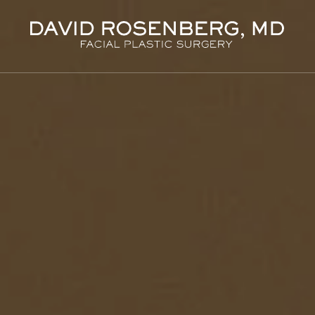
Dr. D