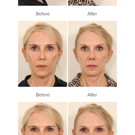
Before
After
Before
After