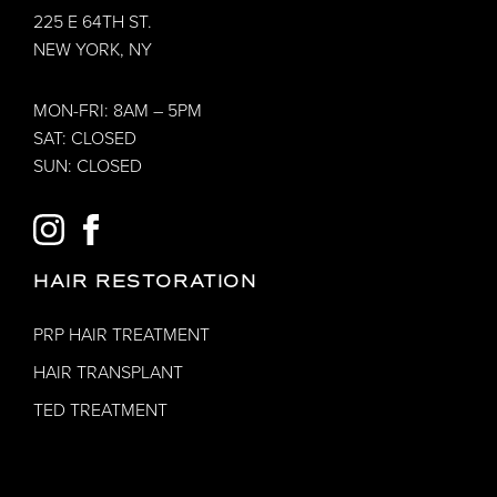
225 E 64TH ST.
NEW YORK, NY
MON-FRI: 8AM – 5PM
SAT: CLOSED
SUN: CLOSED
INSTAGRAM
FACEBOOK
HAIR RESTORATION
PRP HAIR TREATMENT
HAIR TRANSPLANT
TED TREATMENT