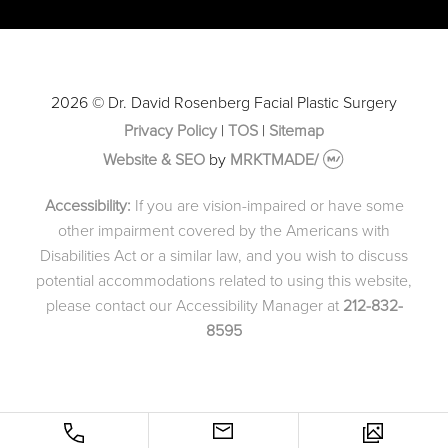
2026 © Dr. David Rosenberg Facial Plastic Surgery
Privacy Policy
|
TOS
|
Sitemap
Website & SEO
by
MRKTMADE/
Accessibility:
If you are vision-impaired or have some
other impairment covered by the Americans with
Disabilities Act or a similar law, and you wish to discuss
potential accommodations related to using this website,
please contact our Accessibility Manager at
212-832-
8595