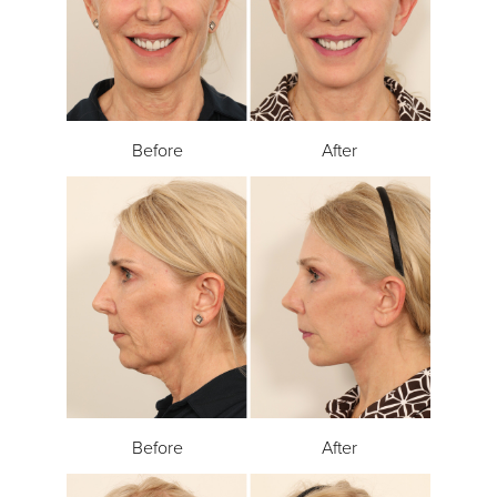
Before
After
Before
After