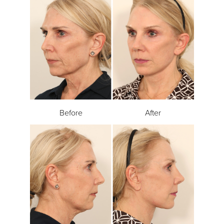
Before
After