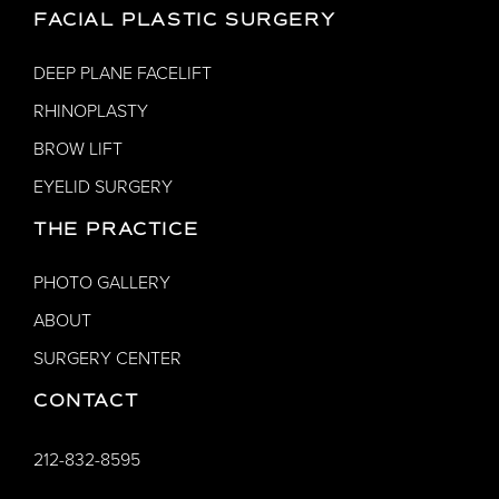
FACIAL PLASTIC SURGERY
DEEP PLANE FACELIFT
RHINOPLASTY
BROW LIFT
EYELID SURGERY
THE PRACTICE
PHOTO GALLERY
ABOUT
SURGERY CENTER
CONTACT
212-832-8595