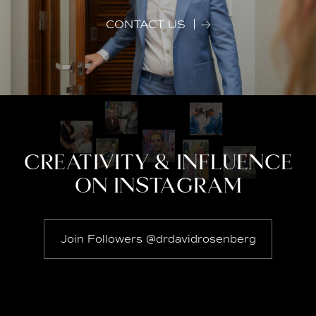
CONTACT US
CREATIVITY & INFLUENCE
ON INSTAGRAM
Join Followers @drdavidrosenberg