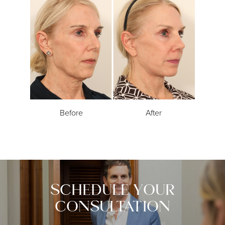
Before
After
SCHEDULE YOUR
CONSULTATION