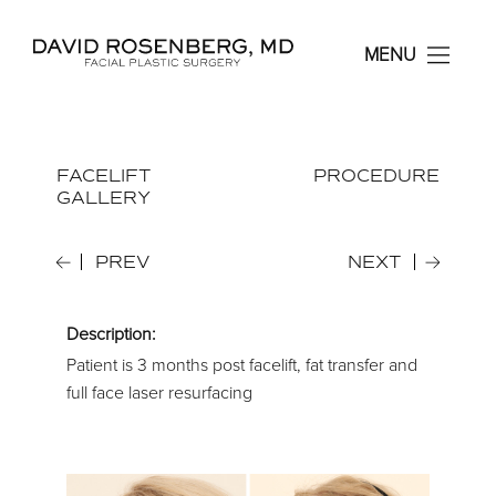
Dr. David Rosenberg F
MENU
FACELIFT
PROCEDURE
GALLERY
PREV
NEXT
Description:
Patient is 3 months post facelift, fat transfer and
full face laser resurfacing