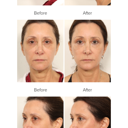
Before
After
Before
After