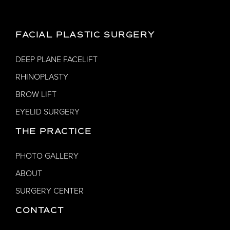
FACIAL PLASTIC SURGERY
DEEP PLANE FACELIFT
RHINOPLASTY
BROW LIFT
EYELID SURGERY
THE PRACTICE
PHOTO GALLERY
ABOUT
SURGERY CENTER
CONTACT