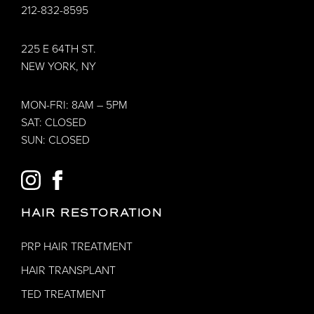
212-832-8595
225 E 64TH ST.
NEW YORK, NY
MON-FRI: 8AM – 5PM
SAT: CLOSED
SUN: CLOSED
INSTAGRAM
FACEBOOK
HAIR RESTORATION
PRP HAIR TREATMENT
HAIR TRANSPLANT
TED TREATMENT