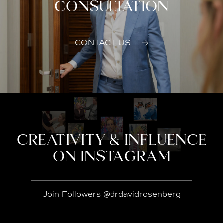
CONSULTATION
CONTACT US
CREATIVITY & INFLUENCE
ON INSTAGRAM
Join Followers @drdavidrosenberg