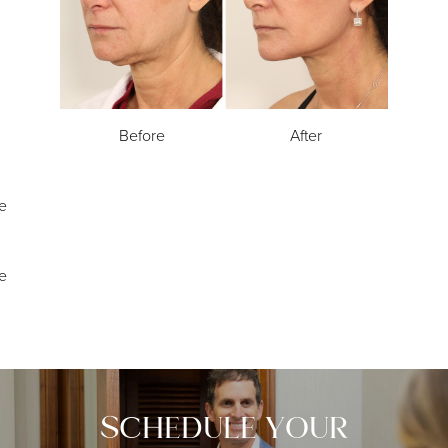
Before
After
e
e
SCHEDULE YOUR