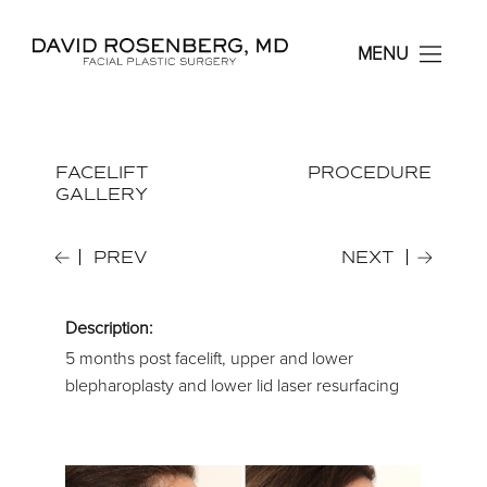
Dr. David Rosenberg F
MENU
FACELIFT
PROCEDURE
GALLERY
PREV
NEXT
Description:
5 months post facelift, upper and lower
blepharoplasty and lower lid laser resurfacing