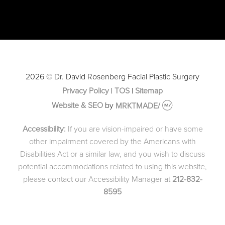
2026 © Dr. David Rosenberg Facial Plastic Surgery
Privacy Policy
|
TOS
|
Sitemap
Website & SEO
by
MRKTMADE/
Accessibility:
If you are vision-impaired or have some
other impairment covered by the Americans with
Disabilities Act or a similar law, and you wish to discuss
potential accommodations related to using this website,
please contact our Accessibility Manager at
212-832-
8595