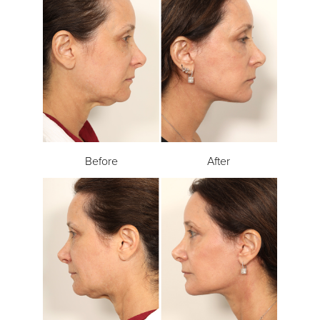
Before
After