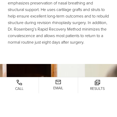
emphasizes preservation of nasal breathing and
structural support. He uses cartilage grafts and struts to
help ensure excellent long-term outcomes and to rebuild
structure during revision rhinoplasty surgery. In addition,
Dr. Rosenberg’s Rapid Recovery Method minimizes the
convalescence and allows most patients to return to a
normal routine just eight days after surgery.
EMAIL
CALL
RESULTS