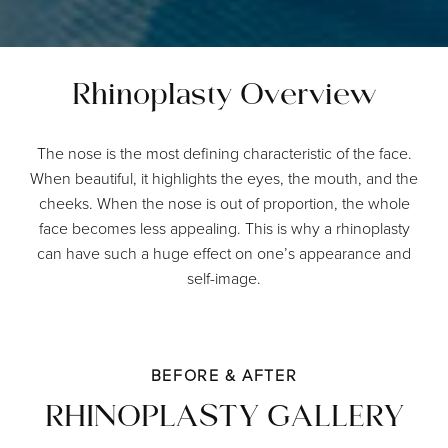
Rhinoplasty Overview
The nose is the most defining characteristic of the face.
When beautiful, it highlights the eyes, the mouth, and the
cheeks. When the nose is out of proportion, the whole
face becomes less appealing. This is why a rhinoplasty
can have such a huge effect on one’s appearance and
self-image.
BEFORE & AFTER
RHINOPLASTY GALLERY