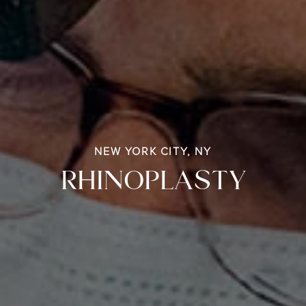
NEW YORK CITY, NY
RHINOPLASTY