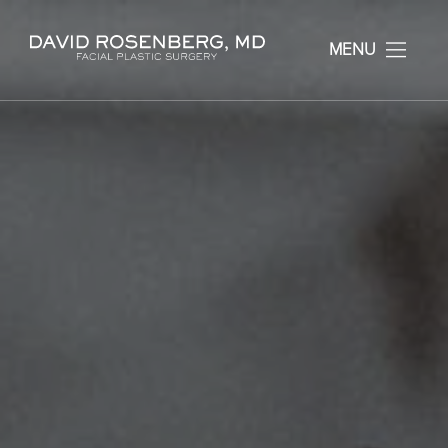
Dr. David Rosenberg F
MENU