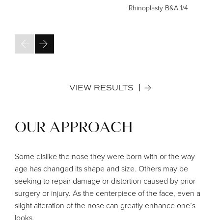
Rhinoplasty B&A
1/4
VIEW RESULTS
OUR APPROACH
Some dislike the nose they were born with or the way
age has changed its shape and size. Others may be
seeking to repair damage or distortion caused by prior
surgery or injury. As the centerpiece of the face, even a
slight alteration of the nose can greatly enhance one’s
looks.