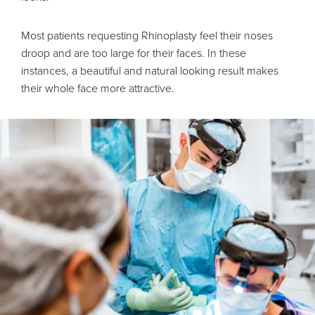
Most patients requesting Rhinoplasty feel their noses
droop and are too large for their faces. In these
instances, a beautiful and natural looking result makes
their whole face more attractive.