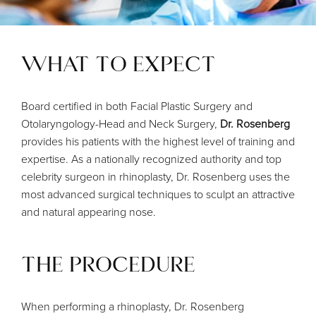
WHAT TO EXPECT
Board certified in both Facial Plastic Surgery and
Otolaryngology-Head and Neck Surgery,
Dr. Rosenberg
provides his patients with the highest level of training and
expertise. As a nationally recognized authority and top
celebrity surgeon in rhinoplasty, Dr. Rosenberg uses the
most advanced surgical techniques to sculpt an attractive
and natural appearing nose.
THE PROCEDURE
When performing a rhinoplasty, Dr. Rosenberg