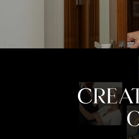
CREAT