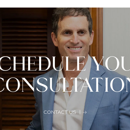
CHEDULE YO
CONSULTATIO
CONTACT US