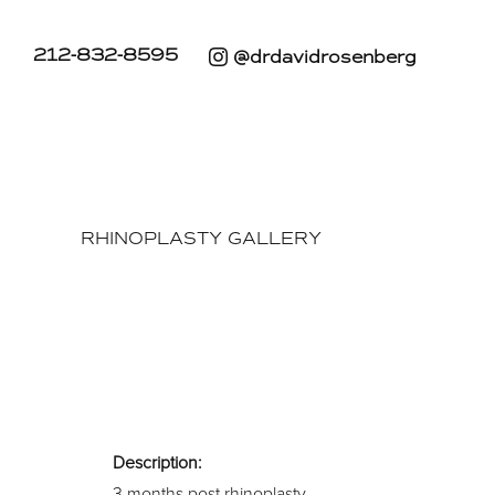
212-832-8595
@drdavidrosenberg
RHINOPLASTY GALLERY
Description:
3 months post rhinoplasty