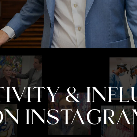
IVITY & INF
ON INSTAGRA