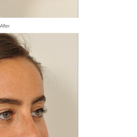
After