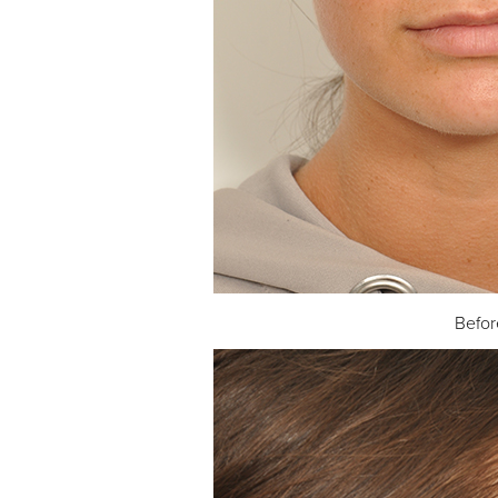
Befor