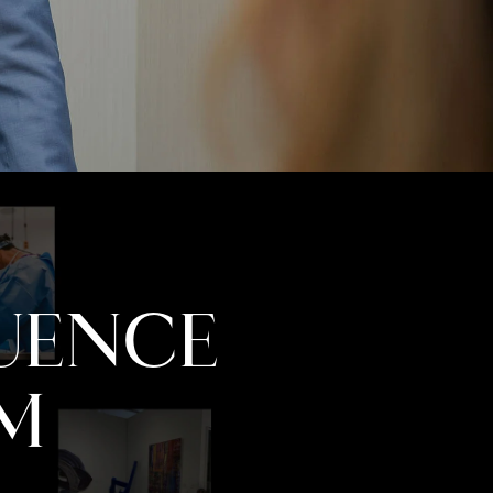
LUENCE
M