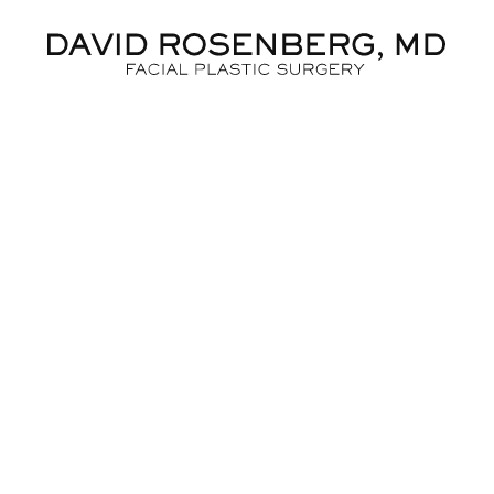
Dr. D