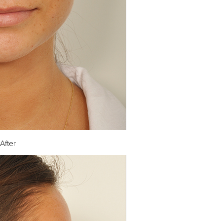
After