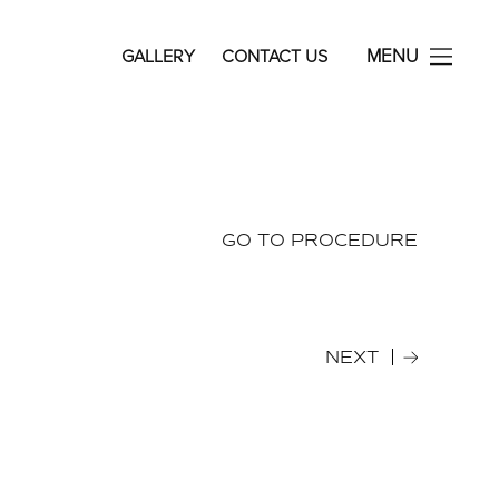
avid Rosenberg Facial Plastic Surgery
MENU
GALLERY
CONTACT US
GO TO PROCEDURE
NEXT