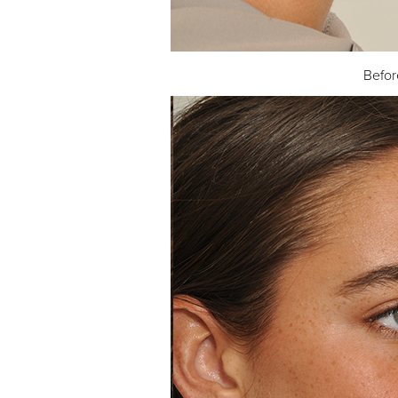
Befor