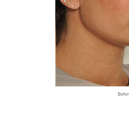
Befor