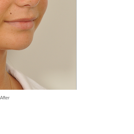
After