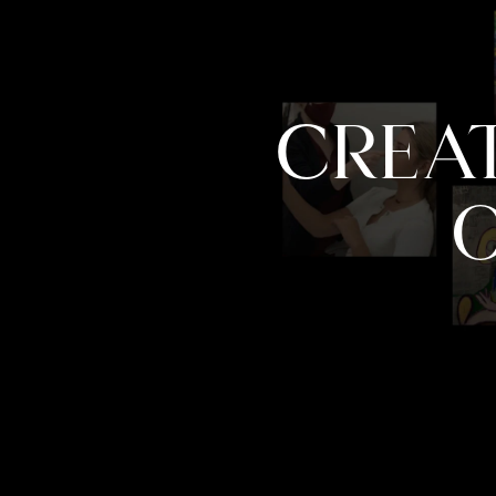
CREAT