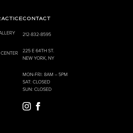
RACTICE
CONTACT
ALLERY
212-832-8595
225 E 64TH ST.
 CENTER
NEW YORK, NY
MON-FRI: 8AM – 5PM
SAT: CLOSED
SUN: CLOSED
INSTAGRAM
FACEBOOK