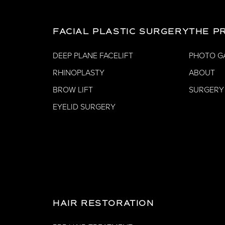
FACIAL PLASTIC SURGERY
THE P
DEEP PLANE FACELIFT
PHOTO G
RHINOPLASTY
ABOUT
BROW LIFT
SURGERY
EYELID SURGERY
HAIR RESTORATION