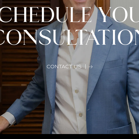
CHEDULE YO
CONSULTATIO
CONTACT US