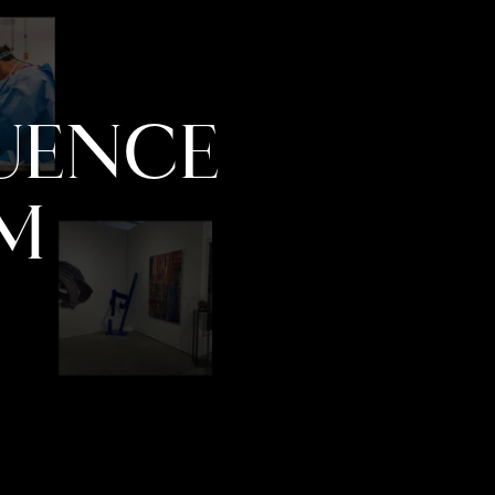
LUENCE
M