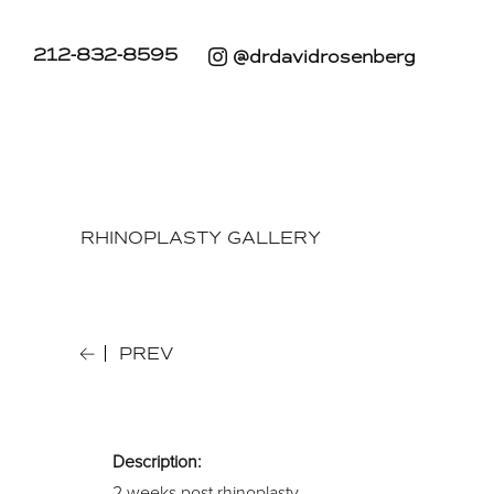
212-832-8595
@drdavidrosenberg
RHINOPLASTY GALLERY
PREV
Description:
2 weeks post rhinoplasty