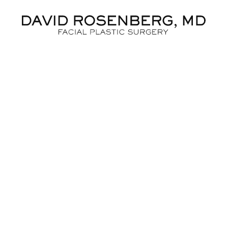
Dr. D