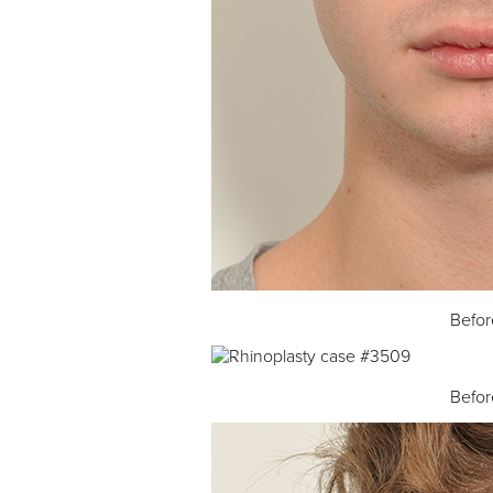
Befor
Befor