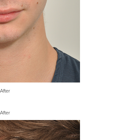
After
After