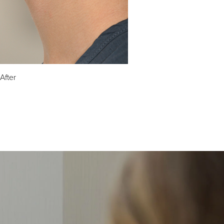
After