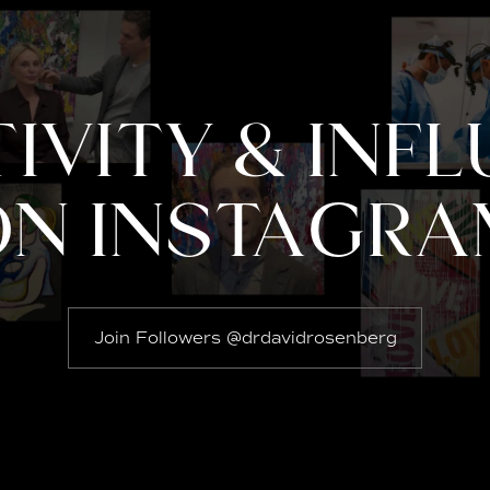
IVITY & INF
ON INSTAGRA
Join Followers @drdavidrosenberg