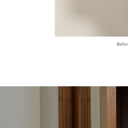
Befor