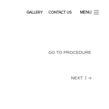
avid Rosenberg Facial Plastic Surgery
MENU
GALLERY
CONTACT US
GO TO PROCEDURE
NEXT