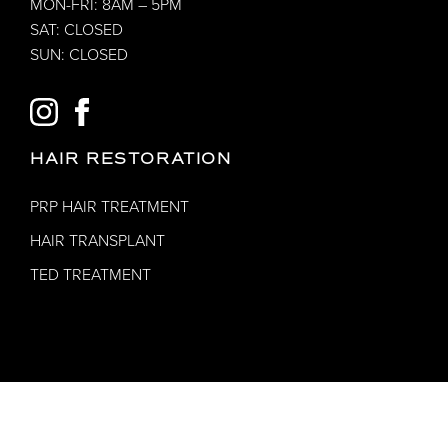
MON-FRI: 8AM – 5PM
SAT: CLOSED
SUN: CLOSED
INSTAGRAM
FACEBOOK
HAIR RESTORATION
PRP HAIR TREATMENT
HAIR TRANSPLANT
TED TREATMENT