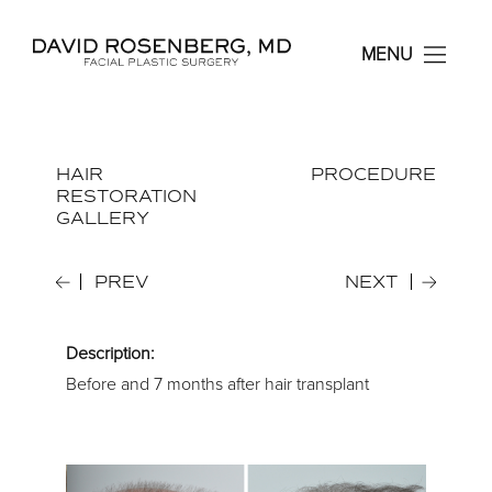
Dr. David Rosenberg F
MENU
HAIR
PROCEDURE
RESTORATION
GALLERY
PREV
NEXT
Description:
Before and 7 months after hair transplant