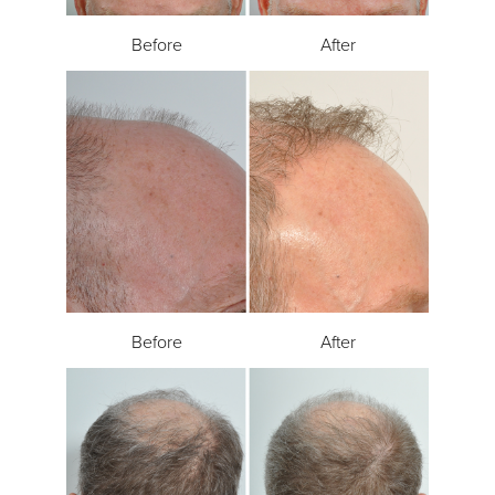
Before
After
Before
After