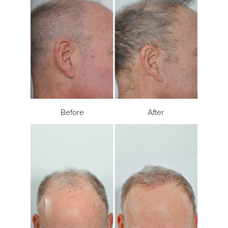
Before
After