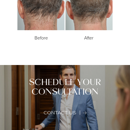
Before
After
SCHEDULE YOUR
CONSULTATION
CONTACT US