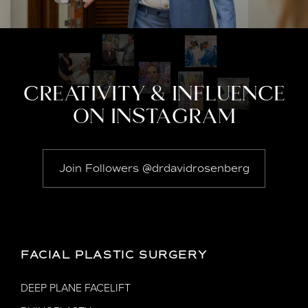
CREATIVITY & INFLUENCE
ON INSTAGRAM
Join Followers @drdavidrosenberg
FACIAL PLASTIC SURGERY
DEEP PLANE FACELIFT