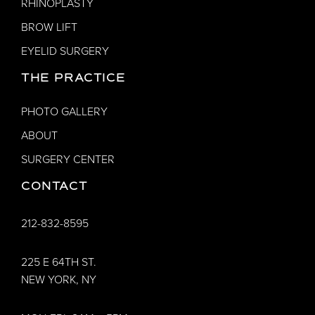
RHINOPLASTY
BROW LIFT
EYELID SURGERY
THE PRACTICE
PHOTO GALLERY
ABOUT
SURGERY CENTER
CONTACT
212-832-8595
225 E 64TH ST.
NEW YORK, NY